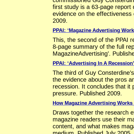
first study is a 63-page repor
evidence on the effectiveness 
2009.
PPAI: ‘Magazine Advertising Work
This, the second of the PPAI r
8-page summary of the full re
MagazineAdvertising’. Publish
PPAI: ‘Advertising In A Recession
The third of Guy Consterdine’s
the evidence about the pros an
recession. It concludes that it
pressure. Published 2009.
How Magazine Advertising Works (
Draws together the research 
magazine readers use their ma
content, and what makes magaz
medium. Published July 2005.