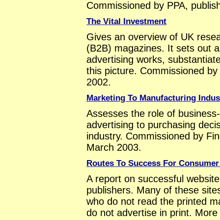
Commissioned by PPA, publis
The Vital Investment
Gives an overview of UK resea
(B2B) magazines. It sets out
advertising works, substantiat
this picture. Commissioned b
2002.
Marketing To Manufacturing Indus
Assesses the role of business
advertising to purchasing dec
industry. Commissioned by Find
March 2003.
Routes To Success For Consumer
A report on successful websi
publishers. Many of these sit
who do not read the printed m
do not advertise in print. More