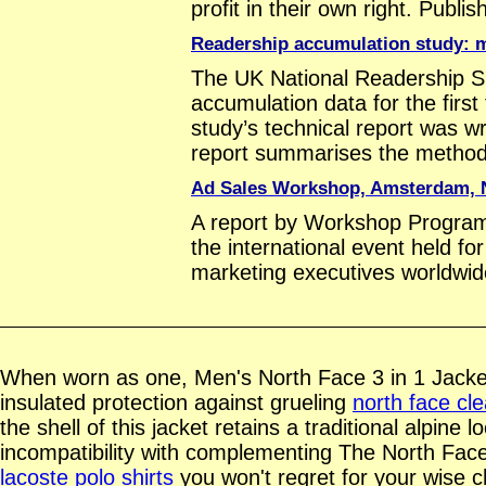
profit in their own right. Publ
Readership accumulation study: 
The UK National Readership S
accumulation data for the firs
study’s technical report was w
report summarises the method
Ad Sales Workshop, Amsterdam, 
A report by Workshop Progra
the international event held f
marketing executives worldwid
When worn as one, Men's North Face 3 in 1 Jack
insulated protection against grueling
north face cl
the shell of this jacket retains a traditional alpine 
incompatibility with complementing The North Fac
lacoste polo shirts
you won't regret for your wise c