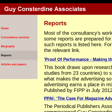
Reports
Home
Most of the consultancy’s work 
Consultancy services
some reports are prepared for w
such reports is listed here. Fo
Biography
the relevant link.
Reports
'Proof Of Performance - Making th
Articles and papers
This book draws upon research
studies from 23 countries) to
what makes the advertising so
advertising earns a place in 
Published by FIPP in July 2012
PPAI: ‘The Case For Magazine Adv
The Periodical Publishers Asso
commissioned Guy Consterdine