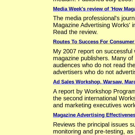
Media Week's review of 'How Maga
The media professional's jou
Magazine Advertising Works' i
Read the review.
Routes To Success For Consumer
My 2007 report on successful
magazine publishers. Many of 
audiences who do not read th
advertisers who do not advertis
Ad Sales Workshop, Warsaw, Mar
A report by Workshop Progra
the second international Work
and marketing executives worl
Magazine Advertising Effectivene
Reviews the principal issues s
monitoring and pre-testing, as 