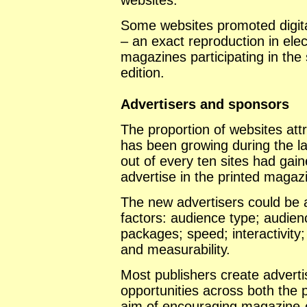
websites.
Some websites promoted digita
– an exact reproduction in elec
magazines participating in the 
edition.
Advertisers and sponsors
The proportion of websites att
has been growing during the la
out of every ten sites had gain
advertise in the printed magaz
The new advertisers could be a
factors: audience type; audien
packages; speed; interactivity
and measurability.
Most publishers create adverti
opportunities across both the p
aim of encouraging magazine-o