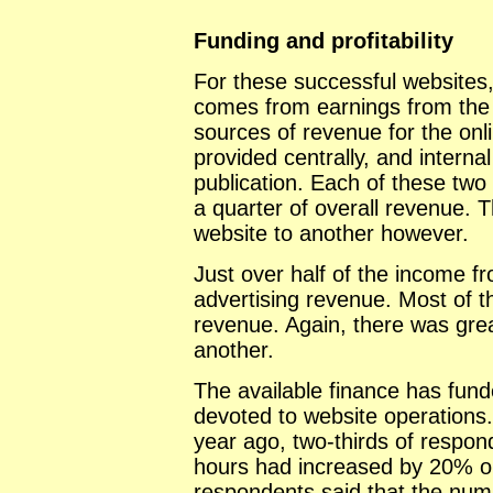
Funding and profitability
For these successful websites,
comes from earnings from the w
sources of revenue for the onl
provided centrally, and interna
publication. Each of these two
a quarter of overall revenue. T
website to another however.
Just over half of the income f
advertising revenue. Most of th
revenue. Again, there was grea
another.
The available finance has fun
devoted to website operations
year ago, two-thirds of respo
hours had increased by 20% or
respondents said that the nu