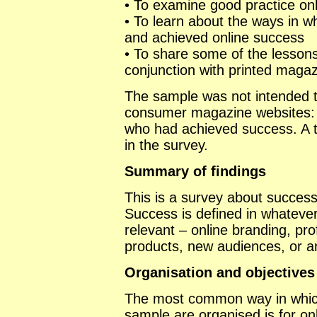
• To examine good practice on
• To learn about the ways in 
and achieved online success
• To share some of the lesson
conjunction with printed maga
The sample was not intended to
consumer magazine websites: 
who had achieved success. A t
in the survey.
Summary of findings
This is a survey about succes
Success is defined in whatever
relevant – online branding, pr
products, new audiences, or an
Organisation and objectives
The most common way in which
sample are organised is for onl