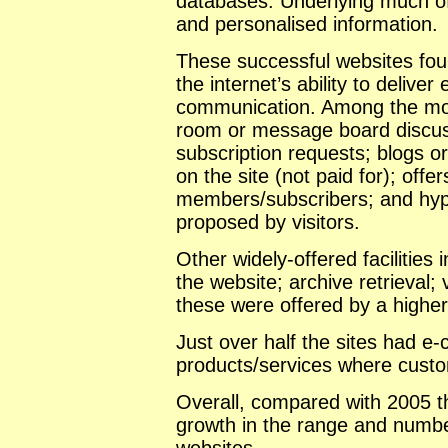
databases. Underlying much of
and personalised information.
These successful websites fou
the internet’s ability to delive
communication. Among the mo
room or message board discuss
subscription requests; blogs or
on the site (not paid for); offe
members/subscribers; and hyper
proposed by visitors.
Other widely-offered facilities 
the website; archive retrieval; 
these were offered by a higher 
Just over half the sites had e-
products/services where custo
Overall, compared with 2005 th
growth in the range and number 