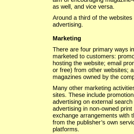
as well, and vice versa.
Around a third of the websites
advertising.
Marketing
There are four primary ways i
marketed to customers: promot
hosting the website; email prom
or free) from other websites; 
magazines owned by the comp
Many other marketing activities
sites. These include promotion
advertising on external search 
advertising in non-owned print 
exchange arrangements with t
from the publisher’s own serv
platforms.