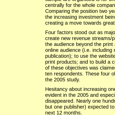
centrally for the whole company
Comparing the position two yea
the increasing investment bein
creating a move towards greater
Four factors stood out as major
create new revenue streams/pro
the audience beyond the print
online audience (i.e. including
publication); to use the websit
print products; and to build 
of these objectives was claime
ten respondents. These four ob
the 2005 study.
Hesitancy about increasing on
evident in the 2005 and especia
disappeared. Nearly one hundr
but one publisher) expected to 
next 12 months.