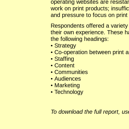
operating websites are resist
work on print products; insuff
and pressure to focus on print
Respondents offered a variety
their own experience. These ha
the following headings:
• Strategy
• Co-operation between print 
• Staffing
• Content
• Communities
• Audiences
• Marketing
• Technology
To download the full report, use