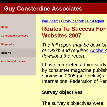
Back to list
|
Previous report
|
Next report
Home
Routes To Success For
Websites 2007
Consultancy services
The full report may be download
Biography
of 193kb and requires
Adobe A
Reports
download the report.
Articles and papers
I have completed a third study
by consumer magazine publishe
surveys in 2005 (see below) a
International Federation of Per
Survey objectives
The survey’s objectives were: