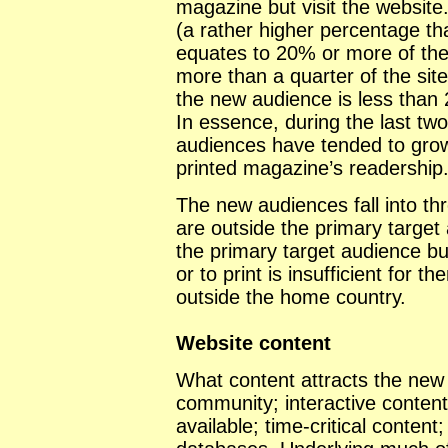
magazine but visit the website.
(a rather higher percentage t
equates to 20% or more of the
more than a quarter of the site
the new audience is less than
In essence, during the last tw
audiences have tended to grow i
printed magazine’s readership
The new audiences fall into th
are outside the primary target
the primary target audience b
or to print is insufficient for
outside the home country.
Website content
What content attracts the new
community; interactive content
available; time-critical conten