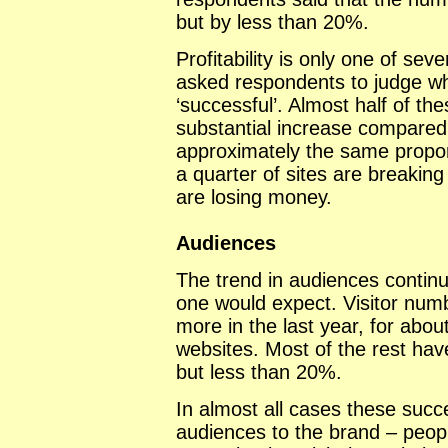
but by less than 20%.
Profitability is only one of sev
asked respondents to judge wh
‘successful’. Almost half of the
substantial increase compared
approximately the same propor
a quarter of sites are breakin
are losing money.
Audiences
The trend in audiences continu
one would expect. Visitor num
more in the last year, for abou
websites. Most of the rest ha
but less than 20%.
In almost all cases these succ
audiences to the brand – peop