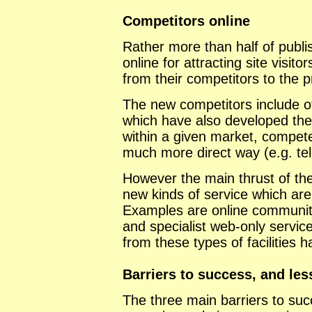
Competitors online
Rather more than half of publis
online for attracting site visit
from their competitors to the 
The new competitors include ot
which have also developed thei
within a given market, compete
much more direct way (e.g. te
However the main thrust of the
new kinds of service which are 
Examples are online communiti
and specialist web-only servic
from these types of facilities 
Barriers to success, and le
The three main barriers to suc