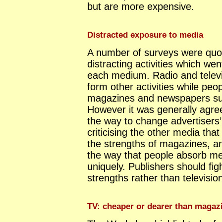
but are more expensive.
Distracted exposure to media
A number of surveys were quo
distracting activities which we
each medium. Radio and televis
form other activities while peop
magazines and newspapers suf
However it was generally agree
the way to change advertisers
criticising the other media that
the strengths of magazines, a
the way that people absorb m
uniquely. Publishers should fig
strengths rather than televisi
TV: cheaper or dearer than magaz