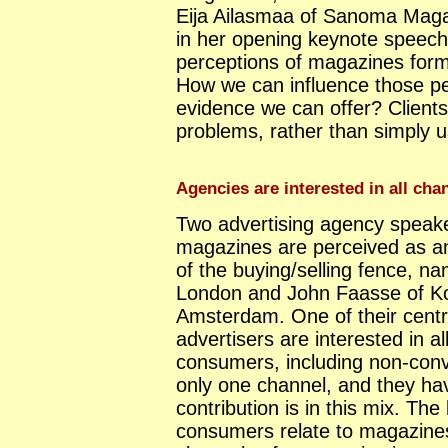
Eija Ailasmaa of Sanoma Maga
in her opening keynote speech
perceptions of magazines form 
How we can influence those pe
evidence we can offer? Clients
problems, rather than simply u
Agencies are interested in all ch
Two advertising agency speake
magazines are perceived as an
of the buying/selling fence, n
London and John Faasse of Ko
Amsterdam. One of their centr
advertisers are interested in a
consumers, including non-con
only one channel, and they ha
contribution is in this mix. Th
consumers relate to magazines 