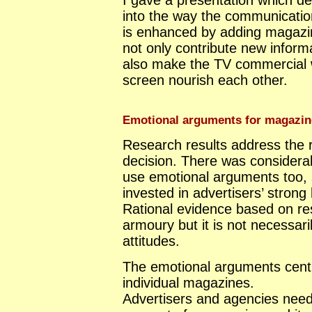
I gave a presentation which de
into the way the communication
is enhanced by adding magazi
not only contribute new inform
also make the TV commercial 
screen nourish each other.
Emotional arguments for magazin
Research results address the r
decision. There was considera
use emotional arguments too, s
invested in advertisers’ strong 
Rational evidence based on res
armoury but it is not necessari
attitudes.
The emotional arguments centre
individual magazines.
Advertisers and agencies need 