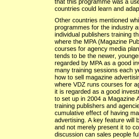
that this programme was a use
countries could learn and adap
Other countries mentioned whi
programmes for the industry as
individual publishers training t
where the MPA (Magazine Publi
courses for agency media plann
tends to be the newer, younger
regarded by MPA as a good in
many training sessions each ye
how to sell magazine advertis
where VDZ runs courses for ag
it is regarded as a good inves
to set up in 2004 a Magazine 
training publishers and agenci
cumulative effect of having ma
advertising. A key feature will 
and not merely present it to 
discussion can sales people fu