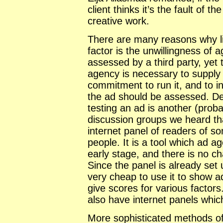
client thinks it’s the fault of 
creative work.
There are many reasons why lit
factor is the unwillingness of 
assessed by a third party, yet 
agency is necessary to supply 
commitment to run it, and to i
the ad should be assessed. De
testing an ad is another (proba
discussion groups we heard th
internet panel of readers of s
people. It is a tool which ad a
early stage, and there is no ch
Since the panel is already set u
very cheap to use it to show 
give scores for various factor
also have internet panels whic
More sophisticated methods of