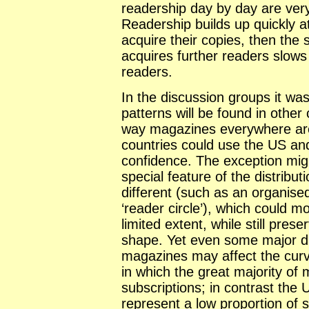
readership day by day are very 
Readership builds up quickly at
acquire their copies, then the
acquires further readers slow
readers.
In the discussion groups it was
patterns will be found in other
way magazines everywhere are
countries could use the US an
confidence. The exception mig
special feature of the distribu
different (such as an organise
‘reader circle’), which could m
limited extent, while still prese
shape. Yet even some major dif
magazines may affect the curve
in which the great majority of
subscriptions; in contrast the
represent a low proportion of s