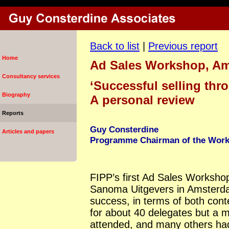
Back to list
|
Previous report
Home
Ad Sales Workshop, A
Consultancy services
‘Successful selling thr
Biography
A personal review
Reports
Guy Consterdine
Articles and papers
Programme Chairman of the Work
FIPP’s first Ad Sales Workshop,
Sanoma Uitgevers in Amsterd
success, in terms of both con
for about 40 delegates but a
attended, and many others had 