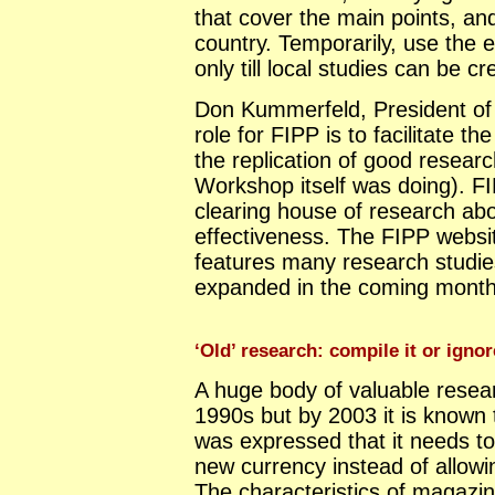
that cover the main points, an
country. Temporarily, use the 
only till local studies can be cr
Don Kummerfeld, President of
role for FIPP is to facilitate 
the replication of good researc
Workshop itself was doing). FI
clearing house of research ab
effectiveness. The FIPP websi
features many research studies 
expanded in the coming month
‘Old’ research: compile it or ignor
A huge body of valuable resear
1990s but by 2003 it is known 
was expressed that it needs t
new currency instead of allowin
The characteristics of magazi