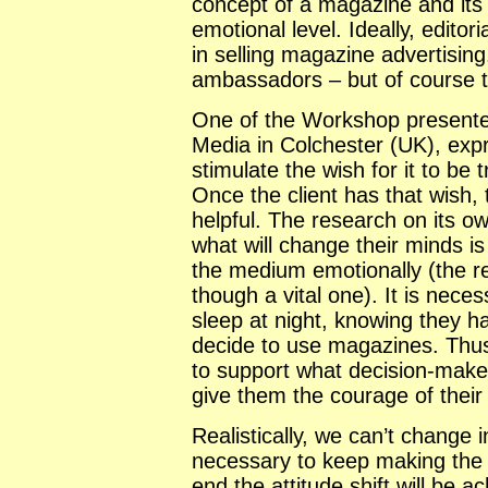
concept of a magazine and its 
emotional level. Ideally, edito
in selling magazine advertising
ambassadors – but of course 
One of the Workshop presente
Media in Colchester (UK), expre
stimulate the wish for it to be 
Once the client has that wish,
helpful. The research on its ow
what will change their minds i
the medium emotionally (the re
though a vital one). It is necess
sleep at night, knowing they h
decide to use magazines. Thus 
to support what decision-maker
give them the courage of their 
Realistically, we can’t change in
necessary to keep making the p
end the attitude shift will be a