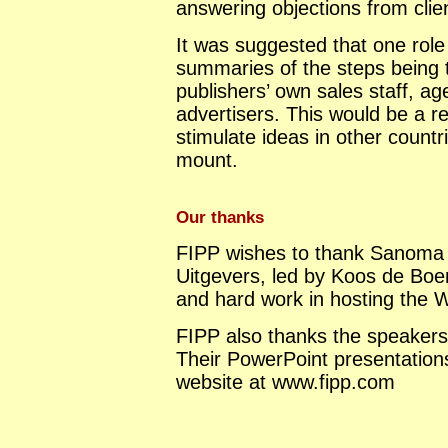
answering objections from clie
It was suggested that one role 
summaries of the steps being t
publishers’ own sales staff, a
advertisers. This would be a r
stimulate ideas in other countr
mount.
Our thanks
FIPP wishes to thank Sanom
Uitgevers, led by Koos de Boer
and hard work in hosting the 
FIPP also thanks the speakers f
Their PowerPoint presentatio
website at www.fipp.com