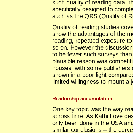
such quality of reading data, t
specifically designed to compl
such as the QRS (Quality of R
Quality of reading studies co
show the advantages of the m
reading, repeated exposure to
so on. However the discussion
to be fewer such surveys than 
plausible reason was competiti
houses, with some publishers c
shown in a poor light compare
limited willingness to mount a j
Readership accumulation
One key topic was the way re
across time. As Kathi Love des
only been done in the USA an
similar conclusions – the curves