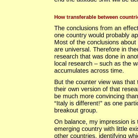
How transferable between countri
The conclusions from an effect
one country would probably app
Most of the conclusions about 
are universal. Therefore in th
research that was done in anoth
local research – such as the 
accumulates across time.
But the counter view was that
their own version of that resea
be much more convincing than 
“Italy is different!” as one par
breakout group.
On balance, my impression is t
emerging country with little exi
other countries, identifying wh