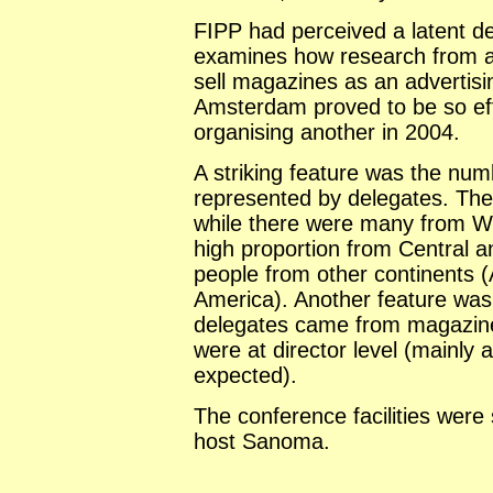
FIPP had perceived a latent 
examines how research from a
sell magazines as an advertis
Amsterdam proved to be so eff
organising another in 2004.
A striking feature was the num
represented by delegates. The
while there were many from W
high proportion from Central 
people from other continents (
America). Another feature was 
delegates came from magazine 
were at director level (mainly 
expected).
The conference facilities were
host Sanoma.