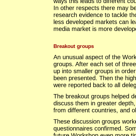
ways this leads to different co
In other respects there may b
research evidence to tackle th
less developed markets can le
media market is more develop
Breakout groups
An unusual aspect of the Wor
groups. After each set of three
up into smaller groups in orde
been presented. Then the highl
were reported back to all dele
The breakout groups helped del
discuss them in greater depth
from different countries, and o
These discussion groups worke
questionnaires confirmed. Som
future Workshop even more ti