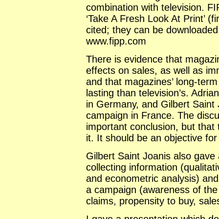
combination with television. F
‘Take A Fresh Look At Print’ (f
cited; they can be downloaded
www.fipp.com
There is evidence that magazi
effects on sales, as well as i
and that magazines’ long-term
lasting than television’s. Adri
in Germany, and Gilbert Saint
campaign in France. The discuss
important conclusion, but that
it. It should be an objective fo
Gilbert Saint Joanis also gave
collecting information (qualitat
and econometric analysis) and 
a campaign (awareness of the 
claims, propensity to buy, sale