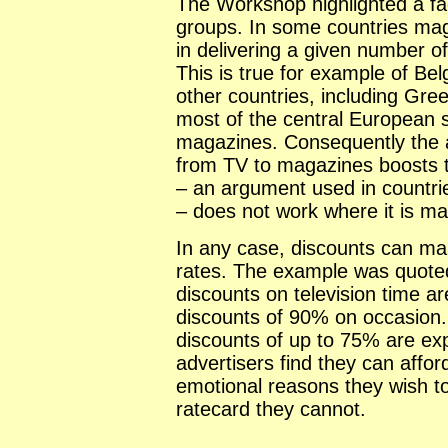
The Workshop highlighted a fac
groups. In some countries mag
in delivering a given number o
This is true for example of B
other countries, including Gr
most of the central European s
magazines. Consequently the 
from TV to magazines boosts 
– an argument used in countri
– does not work where it is m
In any case, discounts can ma
rates. The example was quoted
discounts on television time a
discounts of 90% on occasion. 
discounts of up to 75% are ex
advertisers find they can afford
emotional reasons they wish t
ratecard they cannot.