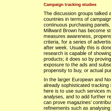
Campaign tracking studies
The discussion groups talked 
countries in terms of campaign t
continuous purchasing panels, 
Millward Brown has become st
measures awareness, propensi
criteria, for a series of adve
after week. Usually this is do
research is capable of showing
products; it does so by provin
exposure to the ads and subs
propensity to buy, or actual p
In the larger European and No
already sophisticated tracking 
here is to use such services m
analyses, and to add further 
can prove magazines’ contribu
refinements such as analysin