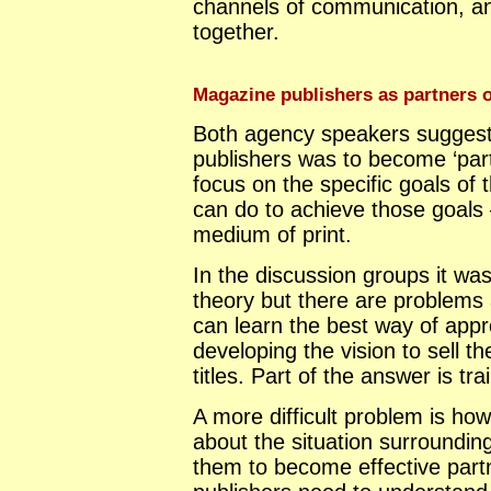
channels of communication, a
together.
Magazine publishers as partners o
Both agency speakers suggeste
publishers was to become ‘part
focus on the specific goals of
can do to achieve those goals 
medium of print.
In the discussion groups it was
theory but there are problems 
can learn the best way of appr
developing the vision to sell 
titles. Part of the answer is tra
A more difficult problem is ho
about the situation surrounding
them to become effective partn