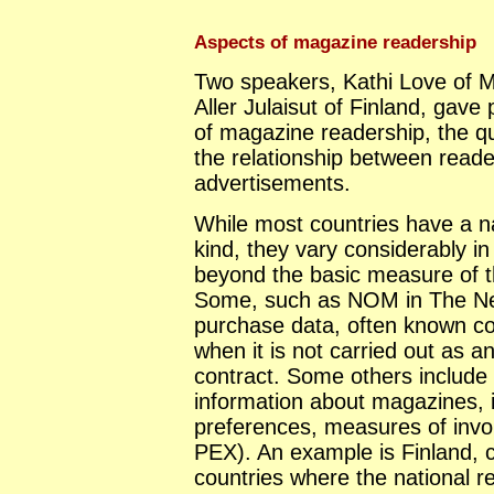
Aspects of magazine readership
Two speakers, Kathi Love of M
Aller Julaisut of Finland, gav
of magazine readership, the qua
the relationship between read
advertisements.
While most countries have a n
kind, they vary considerably i
beyond the basic measure of t
Some, such as NOM in The Net
purchase data, often known col
when it is not carried out as a
contract. Some others include e
information about magazines, i
preferences, measures of invo
PEX). An example is Finland, ci
countries where the national r