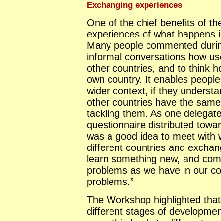
Exchanging experiences
One of the chief benefits of 
experiences of what happens i
Many people commented during
informal conversations how usef
other countries, and to think h
own country. It enables people 
wider context, if they understa
other countries have the sam
tackling them. As one delegate
questionnaire distributed towa
was a good idea to meet with 
different countries and exchan
learn something new, and com
problems as we have in our c
problems.”
The Workshop highlighted that 
different stages of developme