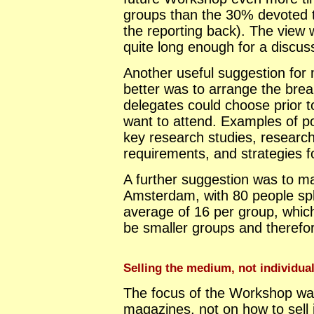
groups than the 30% devoted 
the reporting back). The view 
quite long enough for a discus
Another useful suggestion for
better was to arrange the bre
delegates could choose prior 
want to attend. Examples of p
key research studies, researc
requirements, and strategies f
A further suggestion was to m
Amsterdam, with 80 people spli
average of 16 per group, which
be smaller groups and therefo
Selling the medium, not individual 
The focus of the Workshop was
magazines, not on how to sell i