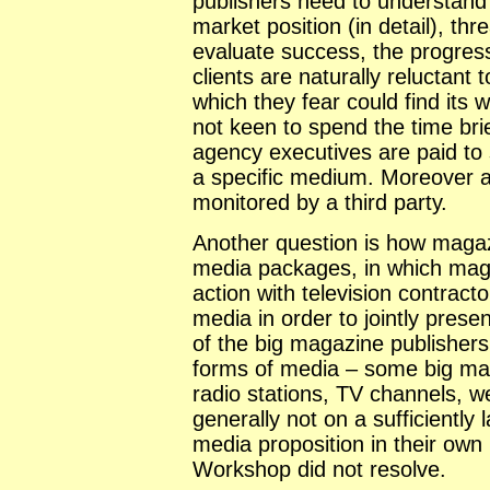
publishers need to understand t
market position (in detail), th
evaluate success, the progress
clients are naturally reluctant 
which they fear could find its
not keen to spend the time bri
agency executives are paid to s
a specific medium. Moreover a
monitored by a third party.
Another question is how magazi
media packages, in which maga
action with television contract
media in order to jointly presen
of the big magazine publisher
forms of media – some big ma
radio stations, TV channels, w
generally not on a sufficiently 
media proposition in their own 
Workshop did not resolve.