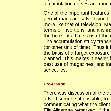
accumulation curves are much 
One of the important features 
permit magazine advertising to
more like that of television. 
terms of insertions, and it is i
the horizontal time axis of th
The accumulation study transl
(or other unit of time). Thus i
the basis of a target exposure p
planned. This makes it easier 
best use of magazines, and in
schedules.
Pre-testing
There was discussion of the de
advertisements if possible, to 
communicating what the client
Eija Ailasmaa remarked, if th