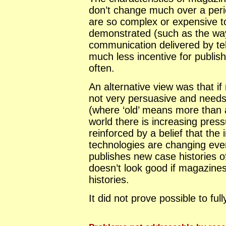
don’t change much over a peri
are so complex or expensive to
demonstrated (such as the w
communication delivered by tel
much less incentive for publis
often.
An alternative view was that if 
not very persuasive and needs
(where ‘old’ means more than a
world there is increasing pres
reinforced by a belief that the
technologies are changing ever
publishes new case histories o
doesn’t look good if magazines
histories.
It did not prove possible to ful