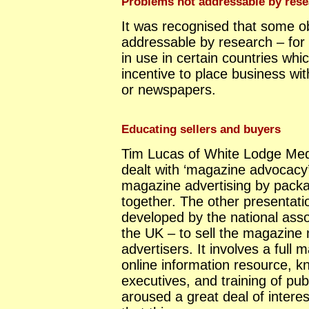
Problems not addressable by rese
It was recognised that some ob
addressable by research – for 
in use in certain countries wh
incentive to place business wi
or newspapers.
Educating sellers and buyers
Tim Lucas of White Lodge Med
dealt with ‘magazine advocacy
magazine advertising by packa
together. The other presentati
developed by the national asso
the UK – to sell the magazine
advertisers. It involves a full 
online information resource, k
executives, and training of pub
aroused a great deal of interes