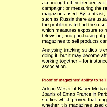
according to their frequency o
campaign; or measuring the rea
magazines used. By contrast, 
such as Russia there are usuall
the problem is to find the resou
which measures exposure to 
television, and purchasing of pr
magazines to sell products can
Analysing tracking studies is e
doing it, but it may become aff
working together – for instance
association.
Proof of magazines’ ability to sel
Adrian Weser of Bauer Media 
Joanis of Emap France in Paris
studies which proved that mag
whether it is magazines used 