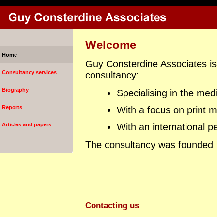
Welcome
Home
Guy Consterdine Associates is
Consultancy services
consultancy:
Biography
Specialising in the med
Reports
With a focus on print me
Articles and papers
With an international p
The consultancy was founded 
Contacting us