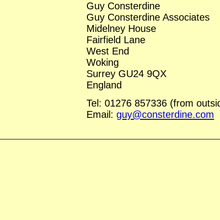
Guy Consterdine
Guy Consterdine Associates
Midelney House
Fairfield Lane
West End
Woking
Surrey GU24 9QX
England
Tel: 01276 857336 (from outs
Email:
guy@consterdine.com